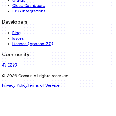
Blog
Issues
License (Apache 2.0)
Community
©
2026
Corsair. All rights reserved.
Privacy Policy
Terms of Service