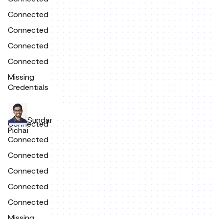
Connected
Connected
Connected
Connected
Missing
Credentials
Sundar
Connected
Pichai
Connected
Connected
Connected
Connected
Connected
Missing