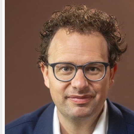
Connected
Connected
Connected
Connected
Missing
Credentials
Connected
Connected
Connected
Connected
Connected
Connected
Missing
Credentials
Connected
Connected