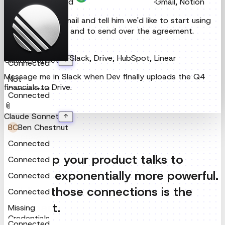
·
Slack, Drive, HubSpot, Linear
Claude Sonnet
Connected
Message me in Slack when Dev finally uploads the Q4
Connected
financials to Drive.
Connected
📎
Claude Sonnet
Connected
Not
The problem
Connected
Connected
Every app your product talks to
makes it exponentially more powerful.
BC
Ben Chestnut
Building those connections is the
Connected
hard part.
Connected
Connected
Connected
APIs are a moving target.
Auth flows rotate, routes deprecate, schemas change,
Missing
and error handling varies wildly per provider. What works
Credentials
Connected