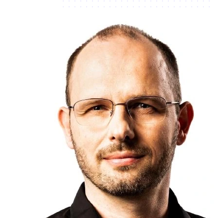
Connected
Connected
Connected
Not
Connected
Connected
Connected
Connected
Connected
Connected
Missing
Credentials
Connected
Connected
Connected