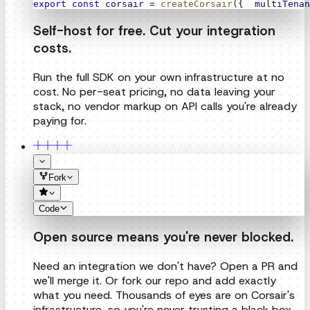
Run the full SDK on your own infrastructure at no
cost. No per-seat pricing, no data leaving your
stack, no vendor markup on API calls you're already
paying for.
Fork
Code
Open source means you're never blocked.
Need an integration we don't have? Open a PR and
we'll merge it. Or fork our repo and add exactly
what you need. Thousands of eyes are on Corsair's
infrastructure, so you're never trusting a black box.
Pricing
Try for free. No credit card required.