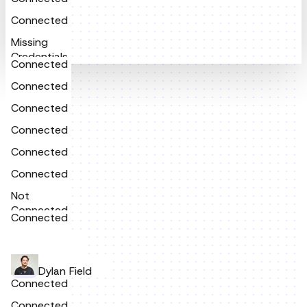
Connected
Missing
Credentials
Connected
Connected
Connected
Connected
Connected
Connected
Not
Connected
Connected
Dylan Field
Connected
Connected