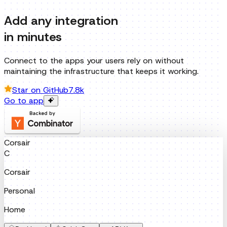
Add any integration
in minutes
Connect to the apps your users rely on without
maintaining the infrastructure that keeps it working.
Star on GitHub
7.8k
Go to app
Corsair
C
Corsair
Personal
Home