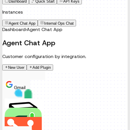
Dashboard
Quick Start
API Keys
Instances
Agent Chat App
Internal Ops Chat
Dashboard
›
Agent Chat App
Agent Chat App
Customer configuration by integration.
New User
Add Plugin
Gmail