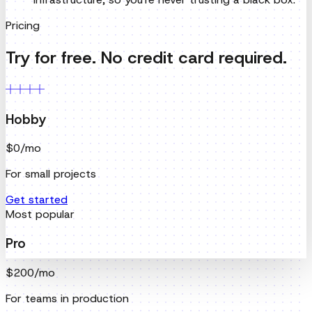
Hobby
$0
/mo
For small projects
Get started
Most popular
Pro
$200
/mo
For teams in production
Get started
Enterprise
Custom