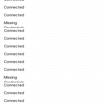
Connected
Connected
Missing
Credentials
Connected
Connected
Connected
Connected
Connected
Connected
Missing
Credentials
Connected
Connected
Connected