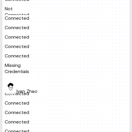
Not
Connected
Connected
Connected
Connected
Connected
Connected
Missing
Credentials
Ivan Zhao
Connected
Connected
Connected
Connected
Connected