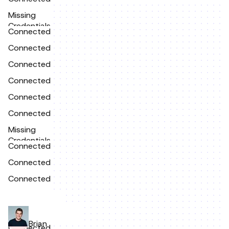
Missing
Credentials
Connected
Connected
Connected
Connected
Connected
Connected
Missing
Credentials
Connected
Connected
Connected
Brian
Connected