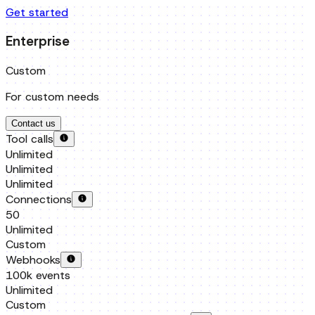
For custom needs
Contact us
Tool calls
Unlimited
Unlimited
Unlimited
Connections
50
Unlimited
Custom
Webhooks
100k events
Unlimited
Custom
Managed Permissions / Auth pages
Unlimited
Unlimited
Custom
Team members