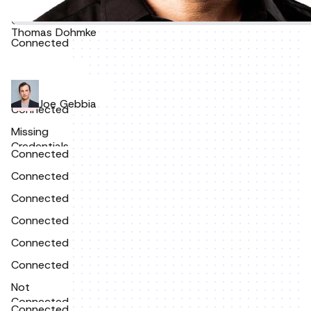
Connected
Thomas Dohmke
Connected
Joe Gebbia
Connected
Missing
Credentials
Connected
Connected
Connected
Connected
Connected
Connected
Not
Connected
Connected