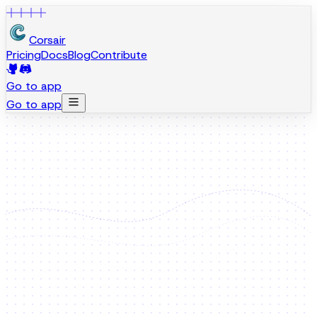
Corsair
Pricing
Docs
Blog
Contribute
Go to app
Go to app