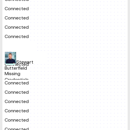
Connected
Connected
Connected
Connected
Stewart
Connected
Butterfield
Missing
Credentials
Connected
Connected
Connected
Connected
Connected
Connected