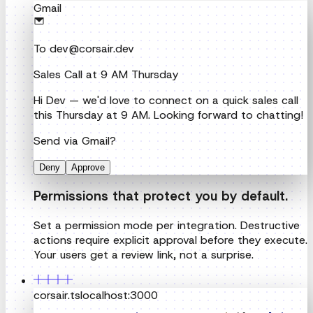
Hi Dev — we'd love to connect on a quick sales call
this Thursday at 9 AM. Looking forward to chatting!
Send via Gmail?
Deny
Approve
Permissions that protect you by default.
Set a permission mode per integration. Destructive
actions require explicit approval before they execute.
Your users get a review link, not a surprise.
corsair.ts
localhost:3000
export
const
corsair
 =
createCorsair
(
{
multiTenan
Self-host for free. Cut your integration
costs.