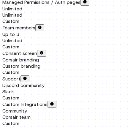
Up to 3
Unlimited
Custom
Consent screen
Corsair branding
Custom branding
Custom
Support
Discord community
Slack
Custom
Custom Integrations
Community
Corsair team
Custom
FAQ
How is this different from existing integration products?