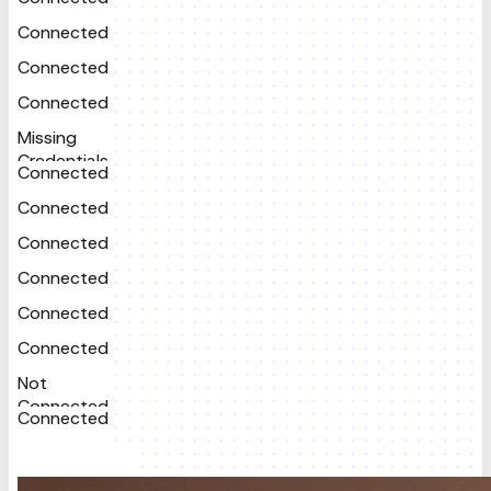
Connected
Connected
Connected
Missing
Credentials
Connected
Connected
Connected
Connected
Connected
Connected
Not
Connected
Connected