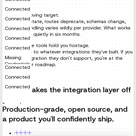
today breaks quietly in six months.
Connected
Closed source tools hold you hostage.
Connected
You're limited to whatever integrations they've built. If you
need an integration they don't support, you're at the
Connected
mercy of their roadmap.
Connected
The solution
Connected
Corsair takes the integration layer off
Missing
Credentials
your plate.
Connected
Production-grade, open source, and
Connected
a product you'll confidently ship.
Connected
Gmail
To
dev@corsair.dev
Sales Call at 9 AM Thursday