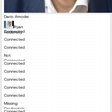
Connected
Dario Amodei
Ryan
Connected
Roslansky
Connected
Connected
Not
Connected
Connected
Connected
Connected
Connected
Connected
Missing
Credentials
Connected