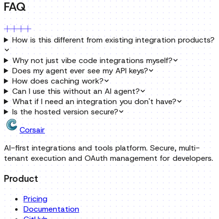
Why not just vibe code integrations myself?
Does my agent ever see my API keys?
How does caching work?
Can I use this without an AI agent?
What if I need an integration you don't have?
Is the hosted version secure?
Corsair
AI-first integrations and tools platform. Secure, multi-
tenant execution and OAuth management for developers.
Product
Pricing
Documentation
GitHub
Cloud Dashboard
OSS Integrations
Developers