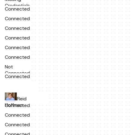
Credentials
Connected
Connected
Connected
Connected
Connected
Connected
Not
Connected
Connected
Reid
Hoffman
Connected
Connected
Connected
Connected